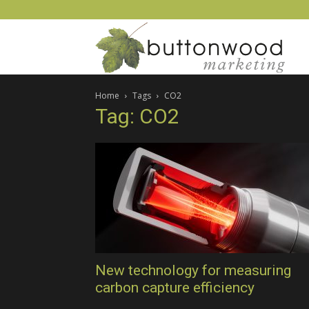
Scient
Home
Tags
CO2
PR
Tag: CO2
and
techn
mark
New technology for measuring
carbon capture efficiency