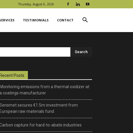
Thursday, August 6, 2026
SERVICES
TESTIMONIALS
CONTACT
Recent Posts
Monitoring emissions from a thermal oxidizer at
a coatings manufacturer
Sensmet secures €1.5m investment from
European raw materials fund
Carbon capture for hard-to-abate industries