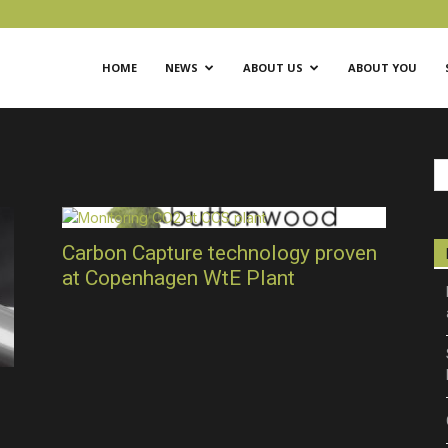
ific
HOME
NEWS
ABOUT US
ABOUT YOU
Carbon Capture technology proven
at Copenhagen WtE Plant
ical
eting