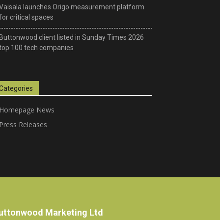
Vaisala launches Origo measurement platform
for critical spaces
Buttonwood client listed in Sunday Times 2026
top 100 tech companies
Categories
Homepage News
Press Releases
uttonwood Marketing Ltd