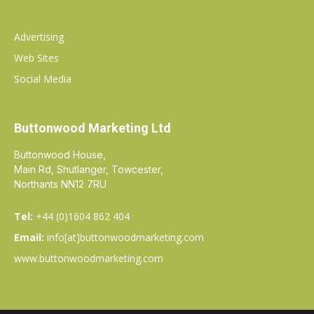
Advertising
Web Sites
Social Media
Buttonwood Marketing Ltd
Buttonwood House,
Main Rd, Shutlanger, Towcester,
Northants NN12 7RU
Tel:
+44 (0)1604 862 404
Email:
info[at]buttonwoodmarketing.com
www.buttonwoodmarketing.com