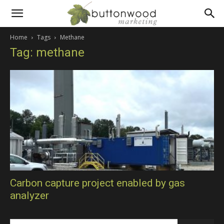
Scientific
Home
Tags
Methane
Tag: methane
PR
and
technical
marketing
Carbon capture project enabled by gas
analyzer
communications