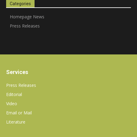
Categories
communications
Homepage News
Press Releases
PR
agency
Services
Press Releases
Editorial
Video
Email or Mail
Literature