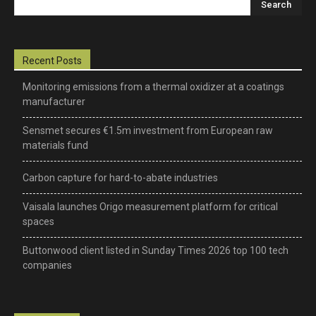
–
Recent Posts
Monitoring emissions from a thermal oxidizer at a coatings
manufacturer
science,
Sensmet secures €1.5m investment from European raw
materials fund
technology
Carbon capture for hard-to-abate industries
Vaisala launches Origo measurement platform for critical
&
spaces
Buttonwood client listed in Sunday Times 2026 top 100 tech
companies
environmental