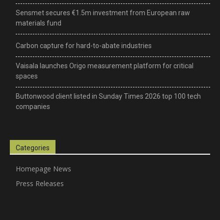
Sensmet secures €1.5m investment from European raw
materials fund
–
Carbon capture for hard-to-abate industries
Vaisala launches Origo measurement platform for critical
science,
spaces
Buttonwood client listed in Sunday Times 2026 top 100 tech
companies
technology
Categories
&
Homepage News
Press Releases
environmental