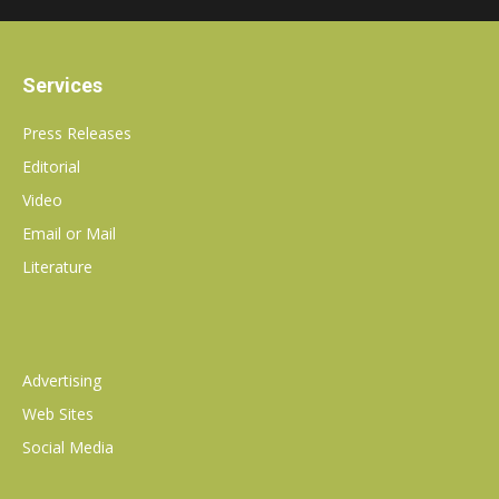
communications
Services
PR
Press Releases
Editorial
Video
agency
Email or Mail
Literature
Advertising
Web Sites
Social Media