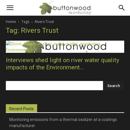
Scientific
Home
Tags
Rivers Trust
Tag: Rivers Trust
PR
and
Interviews shed light on river water quality
impacts of the Environment...
technical
marketing
Recent Posts
Monitoring emissions from a thermal oxidizer at a coatings
manufacturer
communications