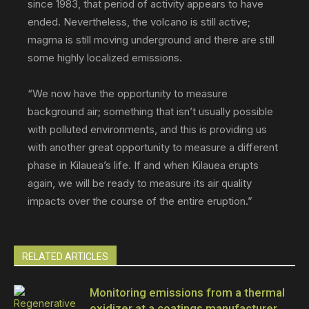
since 1983, that period of activity appears to have
ended. Nevertheless, the volcano is still active;
magma is still moving underground and there are still
some highly localized emissions.
“We now have the opportunity to measure
background air; something that isn’t usually possible
with polluted environments, and this is providing us
with another great opportunity to measure a different
phase in Kilauea’s life. If and when Kilauea erupts
again, we will be ready to measure its air quality
impacts over the course of the entire eruption.”
RELATED ARTICLES
Monitoring emissions from a thermal
oxidizer at a coatings manufacturer