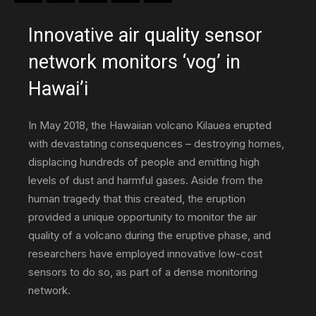
Innovative air quality sensor
–
network monitors ‘vog’ in
Hawai’i
science,
In May 2018, the Hawaiian volcano Kilauea erupted
with devastating consequences – destroying homes,
displacing hundreds of people and emitting high
technology
levels of dust and harmful gases. Aside from the
human tragedy that this created, the eruption
provided a unique opportunity to monitor the air
&
quality of a volcano during the eruptive phase, and
researchers have employed innovative low-cost
sensors to do so, as part of a dense monitoring
environmental
network.