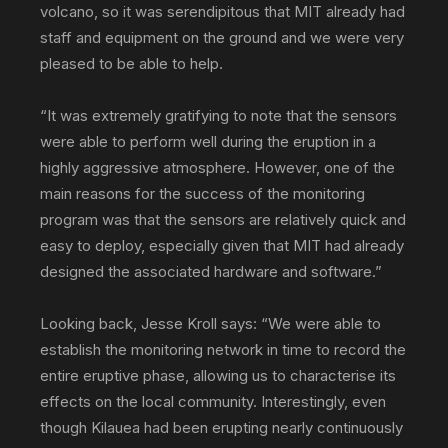
volcano, so it was serendipitous that MIT already had
staff and equipment on the ground and we were very
pleased to be able to help.
“It was extremely gratifying to note that the sensors
were able to perform well during the eruption in a
highly aggressive atmosphere. However, one of the
main reasons for the success of the monitoring
program was that the sensors are relatively quick and
easy to deploy, especially given that MIT had already
designed the associated hardware and software.”
Looking back, Jesse Kroll says: “We were able to
establish the monitoring network in time to record the
entire eruptive phase, allowing us to characterise its
effects on the local community. Interestingly, even
though Kilauea had been erupting nearly continuously