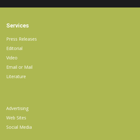
Services
Press Releases
Editorial
Video
Email or Mail
Literature
Advertising
Web Sites
Social Media