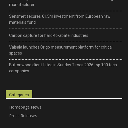
manufacturer
Sensmet secures €1.5m investment from European raw
materials fund
Carbon capture for hard-to-abate industries
Vaisala launches Origo measurement platform for critical
spaces
Buttonwood client listed in Sunday Times 2026 top 100 tech
companies
Categories
Homepage News
Press Releases