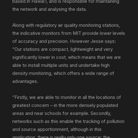
based in Hawai’i, and is responsible for maintaining
the network and analysing the data.
Along with regulatory air quality monitoring stations,
the indicative monitors from MIT provide lower levels
of accuracy and precision. However Jesse says:
“Our stations are compact, lightweight and very
significantly lower in cost, which means that we are
able to install multiple units and undertake high
density monitoring, which offers a wide range of
advantages.
“Firstly, we are able to monitor in all the locations of
greatest concern – in the more densely populated
areas and near schools for example. Secondly,
networks such as this enable the tracking of pollution
and source apportionment, although in this
application, there is really only one source: the