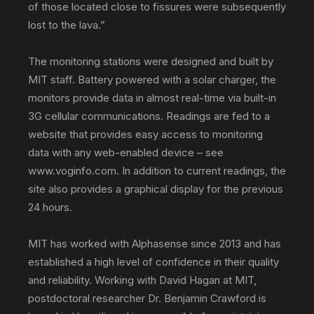
of those located close to fissures were subsequently
lost to the lava.”
The monitoring stations were designed and built by
MIT staff. Battery powered with a solar charger, the
monitors provide data in almost real-time via built-in
3G cellular communications. Readings are fed to a
website that provides easy access to monitoring
data with any web-enabled device – see
www.voginfo.com. In addition to current readings, the
site also provides a graphical display for the previous
24 hours.
MIT has worked with Alphasense since 2013 and has
established a high level of confidence in their quality
and reliability. Working with David Hagan at MIT,
postdoctoral researcher Dr. Benjamin Crawford is