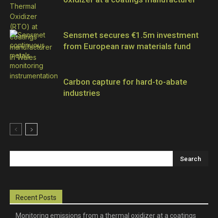
Sensmet secures €1.5m investment
from European raw materials fund
Carbon capture for hard-to-abate
industries
Recent Posts
Monitoring emissions from a thermal oxidizer at a coatings