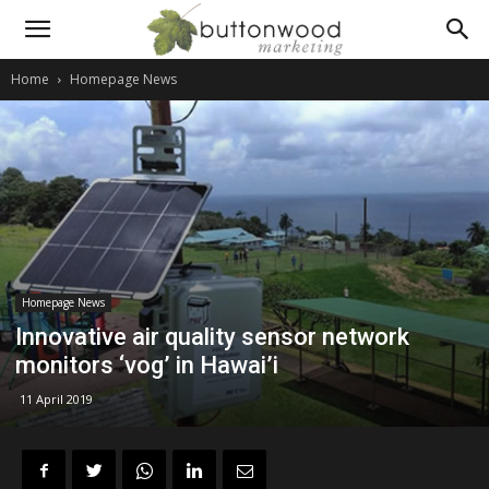
Scientific
Home
Homepage News
PR
and
technical
Homepage News
Innovative air quality sensor network
monitors ‘vog’ in Hawai’i
marketing
11 April 2019
communications