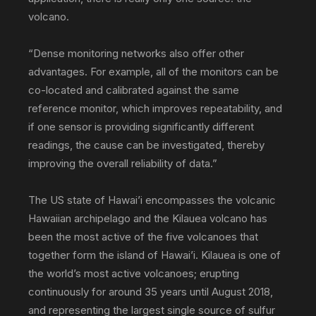
volcano.
“Dense monitoring networks also offer other
advantages. For example, all of the monitors can be
co-located and calibrated against the same
reference monitor, which improves repeatability, and
if one sensor is providing significantly different
readings, the cause can be investigated, thereby
improving the overall reliability of data.”
The US state of Hawai’i encompasses the volcanic
Hawaiian archipelago and the Kilauea volcano has
been the most active of the five volcanoes that
together form the island of Hawai’i. Kilauea is one of
the world’s most active volcanoes; erupting
continuously for around 35 years until August 2018,
and representing the largest single source of sulfur