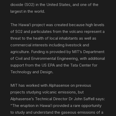
dioxide (SO2) in the United States, and one of the
largest in the world.
The Hawai’i project was created because high levels
of SO2 and particulates from the volcano represent a
threat to the health of local inhabitants as well as
commercial interests including livestock and
agriculture. Funding is provided by MIT’s Department
of Civil and Environmental Engineering, with additional
support from the US EPA and the Tata Center for
Technology and Design.
MIT has worked with Alphasense on previous
projects studying volcanic emissions, but
Alphasense’s Technical Director Dr John Saffell says:
“The eruption in Hawai’i provided a rare opportunity
to study and understand the gaseous emissions of a