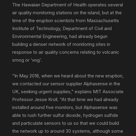
The Hawaiian Department of Health operates several
communications
air quality monitoring stations on the island, but at the
time of the eruption scientists from Massachusetts
Institute of Technology, Department of Civil and
PR
Environmental Engineering, had already begun
building a denser network of monitoring sites in
response to air quality concerns relating to volcanic
agency
smog or ‘vog’.
“In May 2018, when we heard about the new eruption,
we contacted our sensor supplier Alphasense in the
UK, seeking urgent supplies,” explains MIT Associate
Professor Jesse Kroll. “At that time we had already
installed around five monitors, but Alphasense was
able to rush further sulfur dioxide, hydrogen sulfide
and particulate sensors to us so that we could build
the network up to around 30 systems, although some