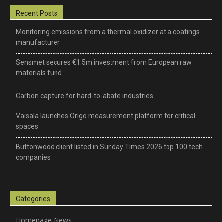
Recent Posts
Monitoring emissions from a thermal oxidizer at a coatings
manufacturer
Sensmet secures €1.5m investment from European raw
materials fund
Carbon capture for hard-to-abate industries
Vaisala launches Origo measurement platform for critical
spaces
Buttonwood client listed in Sunday Times 2026 top 100 tech
companies
Categories
Homepage News