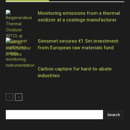
Monitoring emissions from a thermal
oxidizer at a coatings manufacturer
Sensmet secures €1.5m investment
from European raw materials fund
Carbon capture for hard-to-abate
industries