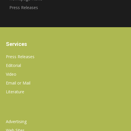
Press Releases
Services
Press Releases
Editorial
Video
Email or Mail
Literature
Advertising
Web Sites