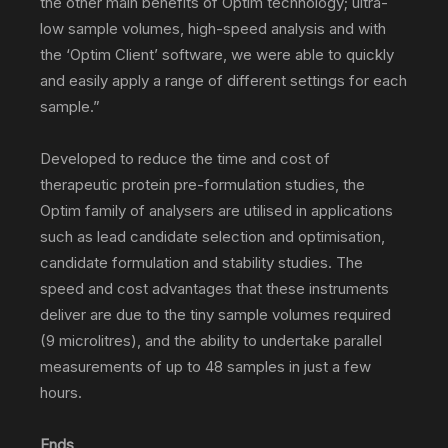
the other main benefits of Optim technology; ultra-
low sample volumes, high-speed analysis and with
the ‘Optim Client’ software, we were able to quickly
and easily apply a range of different settings for each
sample.”
Developed to reduce the time and cost of
therapeutic protein pre-formulation studies, the
Optim family of analysers are utilised in applications
such as lead candidate selection and optimisation,
candidate formulation and stability studies. The
speed and cost advantages that these instruments
deliver are due to the tiny sample volumes required
(9 microlitres), and the ability to undertake parallel
measurements of up to 48 samples in just a few
hours.
Ends