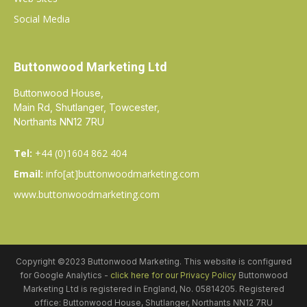
Social Media
Buttonwood Marketing Ltd
Buttonwood House,
Main Rd, Shutlanger, Towcester,
Northants NN12 7RU
Tel:
+44 (0)1604 862 404
Email:
info[at]buttonwoodmarketing.com
www.buttonwoodmarketing.com
Copyright ©2023 Buttonwood Marketing. This website is configured
for Google Analytics -
click here for our Privacy Policy
Buttonwood
Marketing Ltd is registered in England, No. 05814205. Registered
office: Buttonwood House, Shutlanger, Northants NN12 7RU