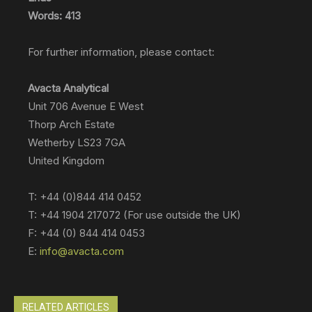
Words: 413
For further information, please contact:
Avacta Analytical
Unit 706 Avenue E West
Thorp Arch Estate
Wetherby LS23 7GA
United Kingdom
T: +44 (0)844 414 0452
T: +44 1904 217072 (For use outside the UK)
F: +44 (0) 844 414 0453
E:
info@avacta.com
RELATED ARTICLES