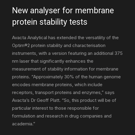
New analyser for membrane
protein stability tests
–
Avacta Analytical has extended the versatility of the
Optim®2 protein stability and characterisation
science,
instruments, with a version featuring an additional 375
nm laser that significantly enhances the
measurement of stability information for membrane
technology
proteins. “Approximately 30% of the human genome
encodes membrane proteins, which include
receptors, transport proteins and enzymes,” says
&
Avacta’s Dr Geoff Platt. “So, this product will be of
particular interest to those responsible for
formulation and research in drug companies and
environmental
academia.”