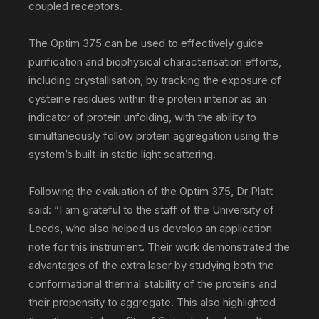
coupled receptors.
The Optim 375 can be used to effectively guide
purification and biophysical characterisation efforts,
including crystallisation, by tracking the exposure of
cysteine residues within the protein interior as an
indicator of protein unfolding, with the ability to
simultaneously follow protein aggregation using the
system’s built-in static light scattering.
Following the evaluation of the Optim 375, Dr Platt
said: “I am grateful to the staff of the University of
Leeds, who also helped us develop an application
note for this instrument. Their work demonstrated the
advantages of the extra laser by studying both the
conformational thermal stability of the proteins and
their propensity to aggregate. This also highlighted