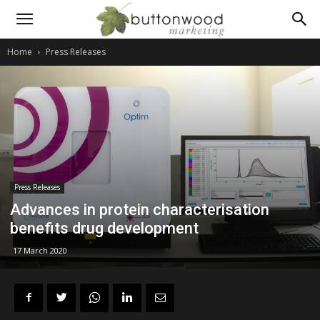
Scientific
Home
Press Releases
PR
and
Press Releases
technical
Advances in protein characterisation
benefits drug development
17 March 2020
marketing
communications