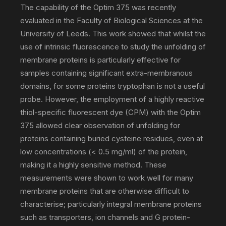
The capability of the Optim 375 was recently
communications
evaluated in the Faculty of Biological Sciences at the
University of Leeds. This work showed that whilst the
use of intrinsic fluorescence to study the unfolding of
PR
membrane proteins is particularly effective for
samples containing significant extra-membranous
domains, for some proteins tryptophan is not a useful
agency
probe. However, the employment of a highly reactive
thiol-specific fluorescent dye (CPM) with the Optim
375 allowed clear observation of unfolding for
proteins containing buried cysteine residues, even at
low concentrations (< 0.5 mg/ml) of the protein,
making it a highly sensitive method. These
measurements were shown to work well for many
membrane proteins that are otherwise difficult to
characterise; particularly integral membrane proteins
such as transporters, ion channels and G protein-